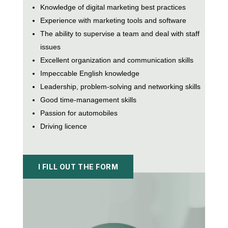
Knowledge of digital marketing best practices
Experience with marketing tools and software
The ability to supervise a team and deal with staff
issues
Excellent organization and communication skills
Impeccable English knowledge
Leadership, problem-solving and networking skills
Good time-management skills
Passion for automobiles
Driving licence
I FILL OUT THE FORM