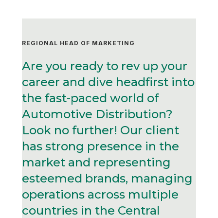
REGIONAL HEAD OF MARKETING
Are you ready to rev up your
career and dive headfirst into
the fast-paced world of
Automotive Distribution?
Look no further! Our client
has strong presence in the
market and representing
esteemed brands, managing
operations across multiple
countries in the Central