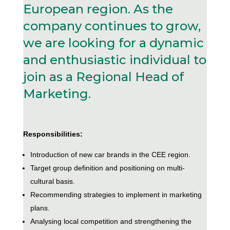
European region. As the
company continues to grow,
we are looking for a dynamic
and enthusiastic individual to
join as a Regional Head of
Marketing.
Responsibilities:
Introduction of new car brands in the CEE region.
Target group definition and positioning on multi-
cultural basis.
Recommending strategies to implement in marketing
plans.
Analysing local competition and strengthening the