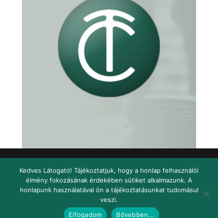
Kedves Látogató! Tájékoztatjuk, hogy a honlap felhasználói
élmény fokozásának érdekében sütiket alkalmazunk. A
Facebook
honlapunk használatával ön a tájékoztatásunkat tudomásul
veszi.
© 2020 Telkes Consulting |
Design és oldalépítés:
FMW
|
Adatvédelem
|
Jogi
Elfogadom
Bővebben...