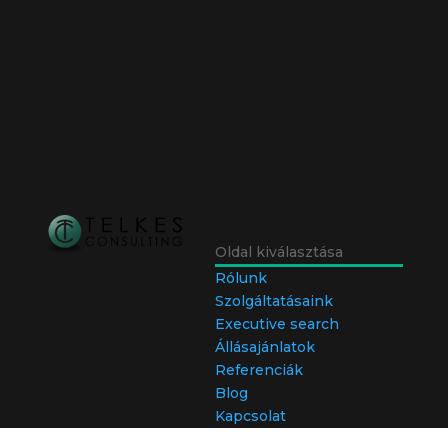
Oldal kiválasztása
Rólunk
Szolgáltatásaink
Executive search
Állásajánlatok
Referenciák
Blog
Kapcsolat