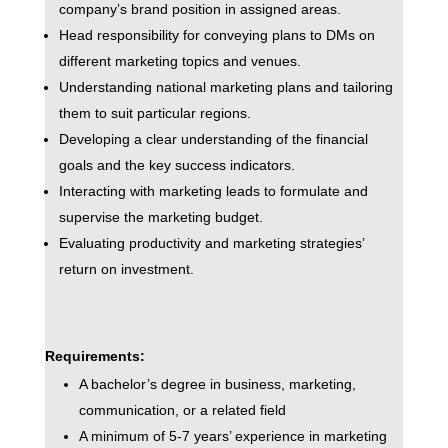
company’s brand position in assigned areas.
Head responsibility for conveying plans to DMs on
different marketing topics and venues.
Understanding national marketing plans and tailoring
them to suit particular regions.
Developing a clear understanding of the financial
goals and the key success indicators.
Interacting with marketing leads to formulate and
supervise the marketing budget.
Evaluating productivity and marketing strategies’
return on investment.
Requirements:
A bachelor’s degree in business, marketing,
communication, or a related field
A minimum of 5-7 years’ experience in marketing